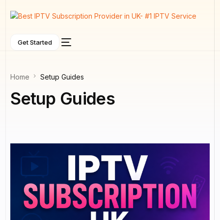
Get Started
Home
Setup Guides
Setup Guides
NEW