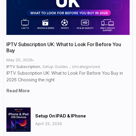
IPTV Subscription UK: What to Look For Before You
Buy
May 20, 2026
IPTV Subscription
,
Setup Guides
,
Uncategorized
IPTV Subscription UK: What to Look For Before You Buy in
2026 Choosing the right
Read More
Setup On IPAD & IPhone
April 25, 2026