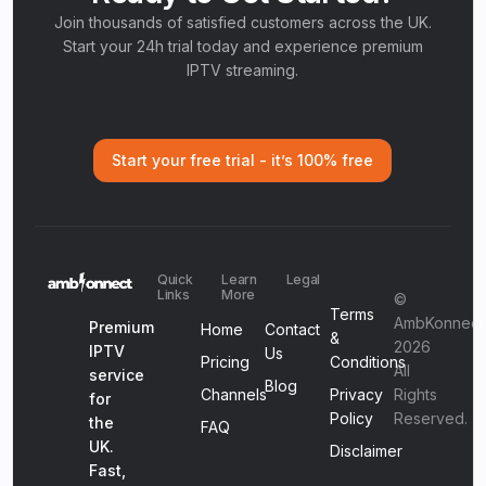
Join thousands of satisfied customers across the UK.
Start your 24h trial today and experience premium
IPTV streaming.
Start your free trial - it’s 100% free
Quick
Learn
Legal
Links
More
©
Terms
AmbKonnect
Premium
Home
Contact
&
2026
IPTV
Us
Pricing
Conditions
All
service
Blog
Channels
Privacy
Rights
for
Policy
Reserved.
the
FAQ
UK.
Disclaimer
Fast,