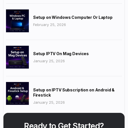
Setup on Windows Computer Or Laptop
February 25, 2026
Setup IPTV On Mag Devices
January 25, 2026
Setup on IPTV Subscription on Android &
Firestick
January 25, 2026
Ready to Get Started?