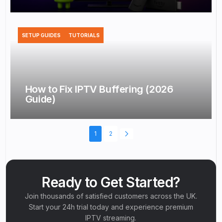
SETUP GUIDES
TUTORIALS
How to Fix IPTV Buffering (2026
Guide)
1
2
Ready to Get Started?
Join thousands of satisfied customers across the UK.
Start your 24h trial today and experience premium
IPTV streaming.