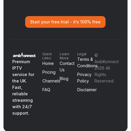
Start your free trial - it’s 100% free
Quick
Learn
Legal
©
Links
More
Terms &
Premium
AmbKonnect
Home
Contact
Conditions
IPTV
2026 All
Us
Pricing
service for
Privacy
Rights
Blog
the UK.
Channels
Policy
Reserved.
Fast,
FAQ
Disclaimer
reliable
streaming
with 24/7
support.
Get Started