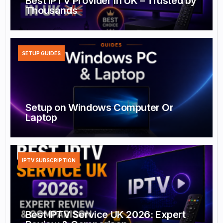
Best IPTV Provider in UK – Trusted by
Thousands
SETUP GUIDES
Setup on Windows Computer Or
Laptop
IPTV SUBSCRIPTION
Best IPTV Service UK 2026: Expert