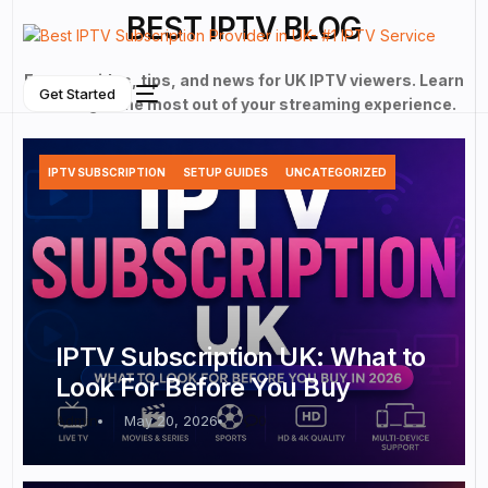
BEST IPTV BLOG
Expert guides, tips, and news for UK IPTV viewers. Learn
Get Started
how to get the most out of your streaming experience.
IPTV SUBSCRIPTION
SETUP GUIDES
UNCATEGORIZED
NEW
IPTV Subscription UK: What to
Look For Before You Buy
Admin
May 20, 2026
0