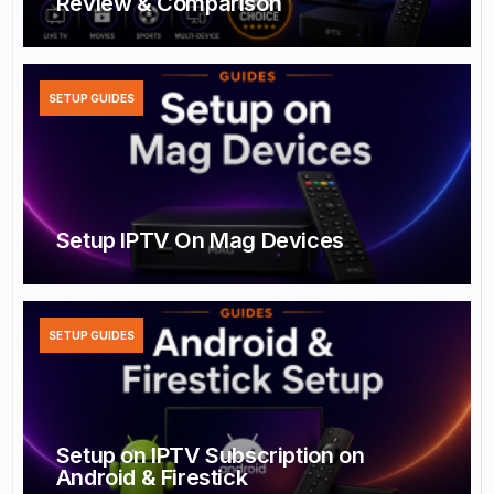
Review & Comparison
SETUP GUIDES
Setup IPTV On Mag Devices
SETUP GUIDES
Setup on IPTV Subscription on
Android & Firestick