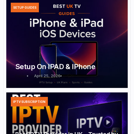
SETUP GUIDES
Setup On IPAD & IPhone
Admin
April 25, 2026
0
IPTV SUBSCRIPTION