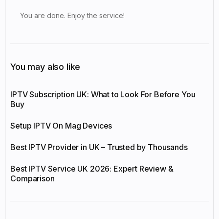
You are done. Enjoy the service!
You may also like
IPTV Subscription UK: What to Look For Before You
Buy
Setup IPTV On Mag Devices
Best IPTV Provider in UK – Trusted by Thousands
Best IPTV Service UK 2026: Expert Review &
Comparison