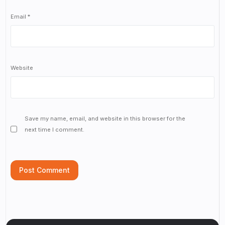
Email
*
Website
Save my name, email, and website in this browser for the
next time I comment.