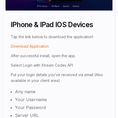
IPhone & IPad IOS Devices
Tap the link below to download the application!
Download Application
After successful install, open the app.
Select Login with Xtream Codes API
Put your login details you’ve received via email (Also
available in your client area)
Any name
Your Username
Your Password
Server URL