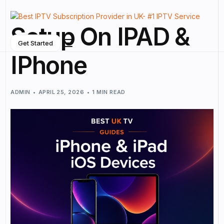
Setup On IPAD &
Get Started
IPhone
ADMIN
APRIL 25, 2026
1 MIN READ
NEW