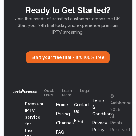
Ready to Get Started?
Join thousands of satisfied customers across the UK.
Start your 24h trial today and experience premium
IPTV streaming.
Start your free trial - it’s 100% free
Quick
Learn
Legal
Links
More
©
Terms
AmbKonnect
Premium
Home
Contact
&
2026
IPTV
Us
Pricing
Conditions
All
service
Blog
Channels
Privacy
Rights
for
Policy
Reserved.
the
FAQ