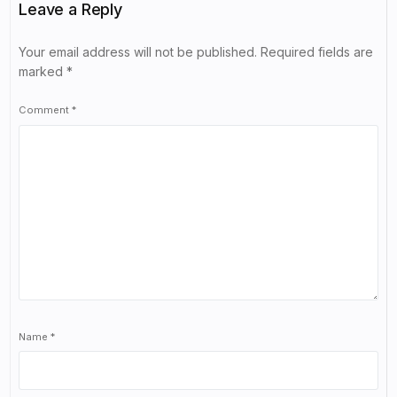
Leave a Reply
Your email address will not be published.
Required fields are
marked
*
Comment
*
Name
*